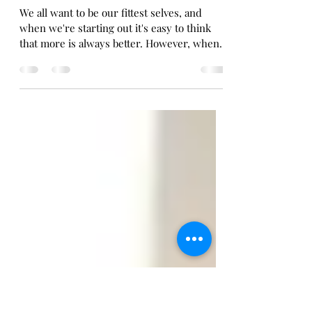
Ewan Norrie Coaching
Feb 26, 2023
5 min read
Levelling up your workouts!
We all want to be our fittest selves, and
when we're starting out it's easy to think
that more is always better. However, when it
comes...