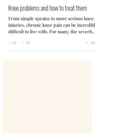
Ewan Norrie Coaching
Mar 20, 2023
5 min read
Knee problems and how to treat them
From simple sprains to more serious knee
injuries, chronic knee pain can be incredibly
difficult to live with. For many, the severity
and...