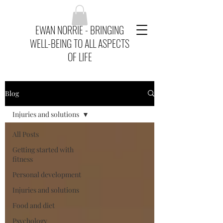
EWAN NORRIE - BRINGING
WELL-BEING TO ALL ASPECTS
OF LIFE
Blog
Injuries and solutions
All Posts
Getting started with
fitness
Personal development
Injuries and solutions
Food and diet
Psychology