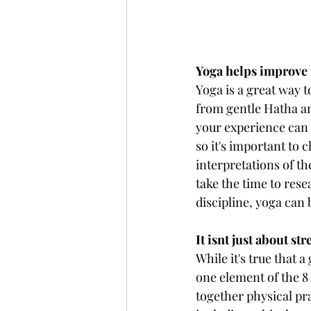
Yoga helps improve f
Yoga is a great way t
from gentle Hatha an
your experience can 
so it's important to 
interpretations of t
take the time to res
discipline, yoga can 
It isnt just about st
While it's true that a
one element of the 8 
together physical pr