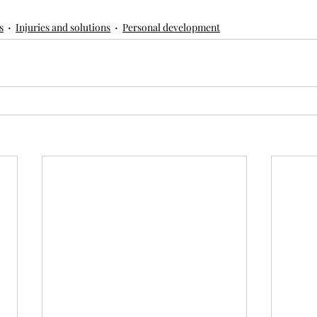
s
Injuries and solutions
Personal development