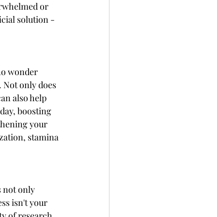
verwhelmed or 
cial solution - 
 no wonder 
. Not only does 
can also help 
 day, boosting 
gthening your 
zation, stamina 
 not only 
ss isn't your 
ty of research 