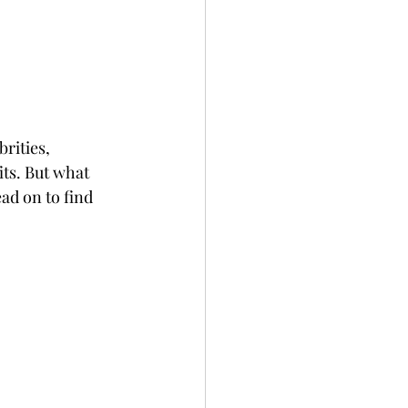
rities, 
ts. But what 
ad on to find 