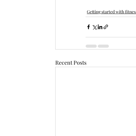
Getting started with fitnes
Recent Posts