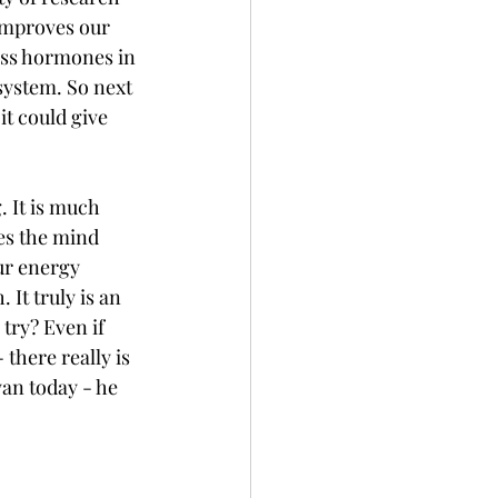
 improves our 
ess hormones in 
ystem. So next 
it could give 
 It is much 
es the mind 
our energy 
It truly is an 
try? Even if 
 there really is 
an today - he 