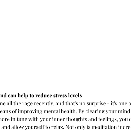
and can help to reduce stress levels
 all the rage recently, and that's no surprise - it's one o
eans of improving mental health. By clearing your mind
ore in tune with your inner thoughts and feelings, you c
e and allow yourself to relax. Not only is meditation incre