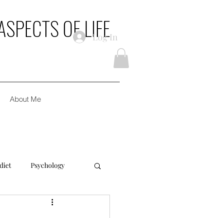
ASPECTS OF LIFE
Log In
About Me
diet
Psychology