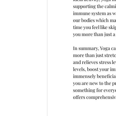
supporting the calmin
immune system as wel
our bodies which may
time you feel like sk
you more than just a
In summary, Yoga can
more than just stretc
and relieves stress l
levels, boost your im
immensely beneficial
you are new to the pra
something for everyo
offers comprehensive 