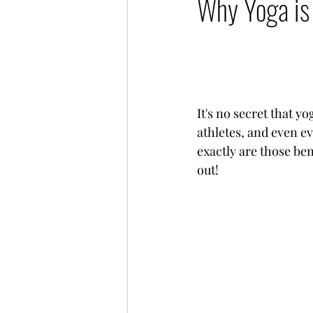
Why Yoga is 
It's no secret that y
athletes, and even e
exactly are those ben
out!