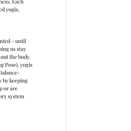
ness. Each 
ed yogis, 
ted - until 
ing us stay 
out the body. 
 Pose), yogis 
 Balance-
w by keeping 
 or are 
ory system 