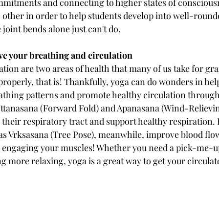
mmitments and connecting to higher states of conscious
 other in order to help students develop into well-round
joint bends alone just can't do.
ve your breathing and circulation
tion are two areas of health that many of us take for gran
roperly, that is! Thankfully, yoga can do wonders in help
athing patterns and promote healthy circulation through
ttanasana (Forward Fold) and Apanasana (Wind-Relieving
 their respiratory tract and support healthy respiration.
as Vrksasana (Tree Pose), meanwhile, improve blood flo
d engaging your muscles! Whether you need a pick-me-up
g more relaxing, yoga is a great way to get your circulat