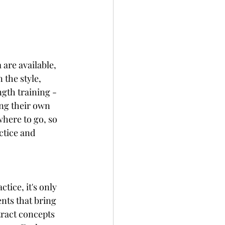
 are available, 
the style, 
gth training - 
ing their own 
here to go, so 
ctice and 
tice, it's only 
nts that bring 
tract concepts 