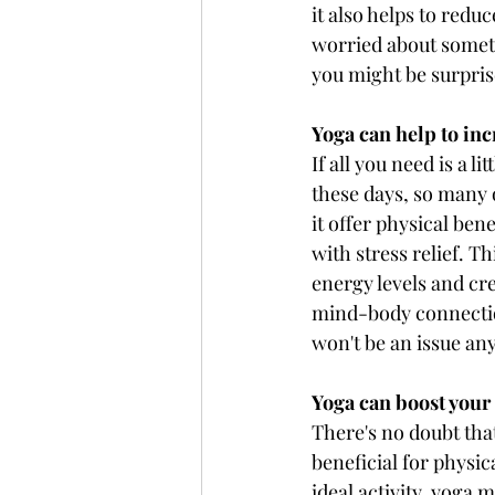
it also helps to redu
worried about somethi
you might be surprise
Yoga can help to inc
If all you need is a l
these days, so many o
it offer physical bene
with stress relief. T
energy levels and cre
mind-body connection
won't be an issue a
Yoga can boost you
There's no doubt that
beneficial for physic
ideal activity, yoga 