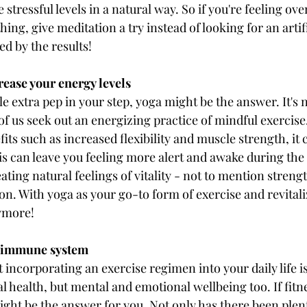
ce stressful levels in a natural way. So if you're feeling o
ng, give meditation a try instead of looking for an artifi
d by the results!
rease your energy levels
ittle extra pep in your step, yoga might be the answer. It's
f us seek out an energizing practice of mindful exercise
fits such as increased flexibility and muscle strength, it 
his can leave you feeling more alert and awake during the
ating natural feelings of vitality - not to mention stren
. With yoga as your go-to form of exercise and revitali
nymore!
r immune system
 incorporating an exercise regimen into your daily life is
al health, but mental and emotional wellbeing too. If fitne
might be the answer for you. Not only has there been plen