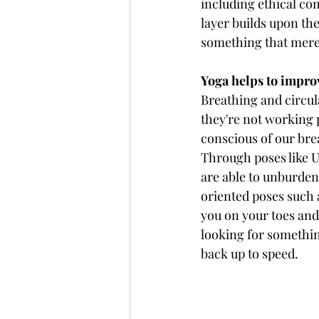
including ethical co
layer builds upon the
something that mere 
Yoga helps to impro
Breathing and circula
they're not working p
conscious of our bre
Through poses like U
are able to unburden
oriented poses such 
you on your toes an
looking for somethin
back up to speed.