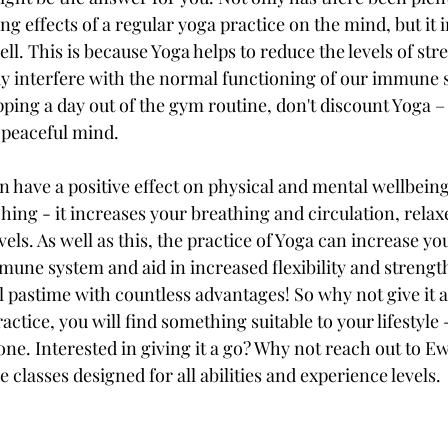
g effects of a regular yoga practice on the mind, but it
l. This is because Yoga helps to reduce the levels of str
 interfere with the normal functioning of our immune s
ipping a day out of the gym routine, don't discount Yoga – 
 peaceful mind.
 have a positive effect on physical and mental wellbeing.
hing - it increases your breathing and circulation, relax
evels. As well as this, the practice of Yoga can increase y
mune system and aid in increased flexibility and strength. 
 pastime with countless advantages! So why not give it a 
ctice, you will find something suitable to your lifestyle -
ne. Interested in giving it a go? Why not reach out to Ew
classes designed for all abilities and experience levels.