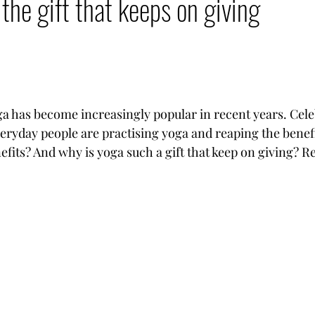
the gift that keeps on giving
oga has become increasingly popular in recent years. Celeb
veryday people are practising yoga and reaping the benefi
efits? And why is yoga such a gift that keep on giving? Re