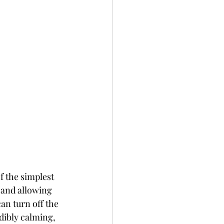
f the simplest 
 and allowing 
an turn off the 
dibly calming, 