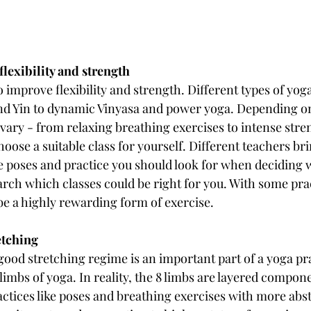
lexibility and strength
o improve flexibility and strength. Different types of yoga
d Yin to dynamic Vinyasa and power yoga. Depending on 
vary - from relaxing breathing exercises to intense stren
choose a suitable class for yourself. Different teachers br
he poses and practice you should look for when deciding w
earch which classes could be right for you. With some pra
be a highly rewarding form of exercise.
retching
 good stretching regime is an important part of a yoga prac
limbs of yoga. In reality, the 8 limbs are layered compone
actices like poses and breathing exercises with more abs