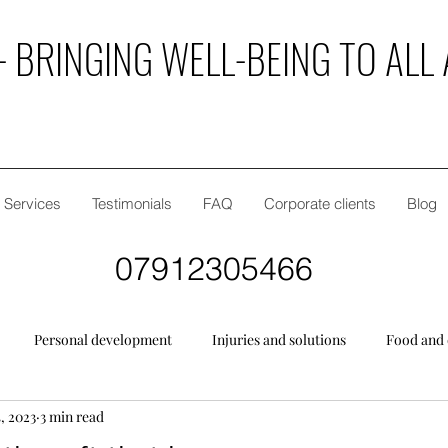
 BRINGING WELL-BEING TO ALL 
Services
Testimonials
FAQ
Corporate clients
Blog
07912305466
Personal development
Injuries and solutions
Food and 
, 2023
3 min read