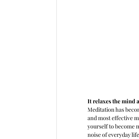
It relaxes the mind 
Meditation has become
and most effective m
yourself to become m
noise of everyday lif