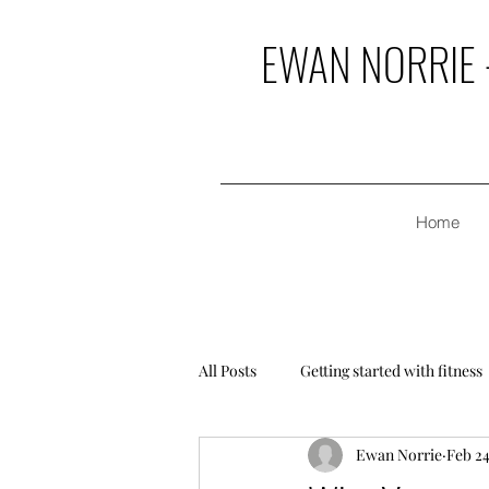
EWAN NORRIE -
Home
All Posts
Getting started with fitness
Ewan Norrie
Feb 24