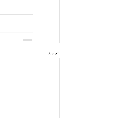
See All