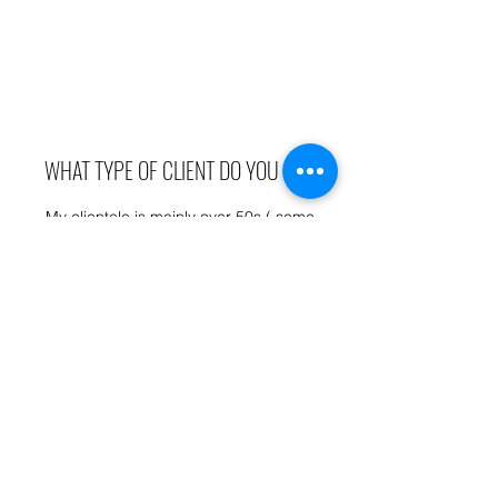
WHAT TYPE OF CLIENT DO YOU SEE
My clientele is mainly over 50s ( some
youngsters too!) with my oldest client at 83 - a
fit and well 83-year-old.
I do however have a special interest in helping
those who don't normally exercise or have had
medical issues or would simply prefer a
private environment to work out away from
others.