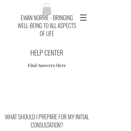
EWAN NORRIE - BRINGING
WELL-BEING TO ALL ASPECTS
OF LIFE
HELP CENTER
Find Answers Here
WHAT SHOULD I PREPARE FOR MY INITIAL
CONSULTATION?