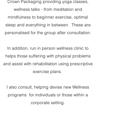
Crown Packaging providing yoga classes,
wellness talks - from meditation and
mindfulness to beginner exercise, optimal
sleep and everything in between. These are
personalised for the group after consultation.
In addition, run in person wellness clinic to
helps those suffering with physical problems
and assist with rehabilitation using prescriptive
exercise plans.
I also consult, helping devise new Wellness
programs for individuals or those within a
corporate setting.