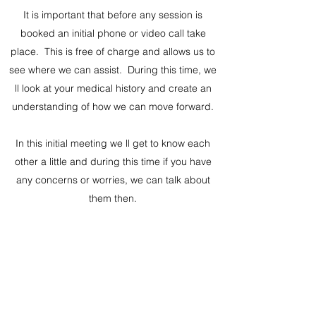
It is important that before any session is
booked an initial phone or video call take
place. This is free of charge and allows us to
see where we can assist. During this time, we
ll look at your medical history and create an
understanding of how we can move forward.
In this initial meeting we ll get to know each
other a little and during this time if you have
any concerns or worries, we can talk about
them then.