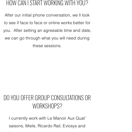
HOW CAN I START WORKING WITH YOU?
After our initial phone conversation, we ll look
to see if face to face or online works better for
you. After setting an agreeable time and date,
we can go through what you will need during
these sessions.
DO YOU OFFER GROUP CONSULTATIONS OR
WORKSHOPS?
I currently work with Le Manoir Aux Quat'
saisons, Miele, Ricardo Rail, Eviosys and