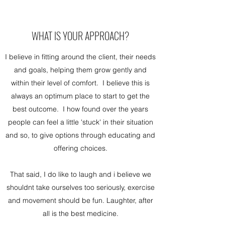
WHAT IS YOUR APPROACH?
I believe in fitting around the client, their needs
and goals, helping them grow gently and
within their level of comfort. I believe this is
always an optimum place to start to get the
best outcome. I how found over the years
people can feel a little 'stuck' in their situation
and so, to give options through educating and
offering choices.
That said, I do like to laugh and i believe we
shouldnt take ourselves too seriously, exercise
and movement should be fun. Laughter, after
all is the best medicine.