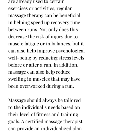
are already used to certain 
exercises or activities, regular 
massage therapy can be beneficial 
in helping speed up recovery time 
between runs. Not only does this 
decrease the risk of injury due to 
muscle fatigue or imbalances, but it 
can also help improve psychological 
well-being by reducing stress levels 
before or after a run. In addition, 
massage can also help reduce 
swelling in muscles that may have 
been overworked during a run. 
Massage should always be tailored 
to the individual’s needs based on 
their level of fitness and training 
goals. A certified massage therapist 
can provide an individualized plan 