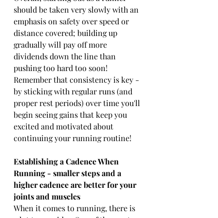
should be taken very slowly with an 
emphasis on safety over speed or 
distance covered; building up 
gradually will pay off more 
dividends down the line than 
pushing too hard too soon! 
Remember that consistency is key - 
by sticking with regular runs (and 
proper rest periods) over time you'll 
begin seeing gains that keep you 
excited and motivated about 
continuing your running routine!
Establishing a Cadence When 
Running - smaller steps and a 
higher cadence are better for your 
joints and muscles
When it comes to running, there is 