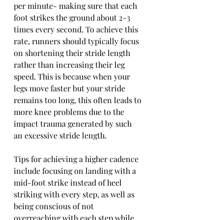
per minute- making sure that each 
foot strikes the ground about 2-3 
times every second. To achieve this 
rate, runners should typically focus 
on shortening their stride length 
rather than increasing their leg 
speed. This is because when your 
legs move faster but your stride 
remains too long, this often leads to 
more knee problems due to the 
impact trauma generated by such 
an excessive stride length. 
Tips for achieving a higher cadence 
include focusing on landing with a 
mid-foot strike instead of heel 
striking with every step, as well as 
being conscious of not 
overreaching with each step while 