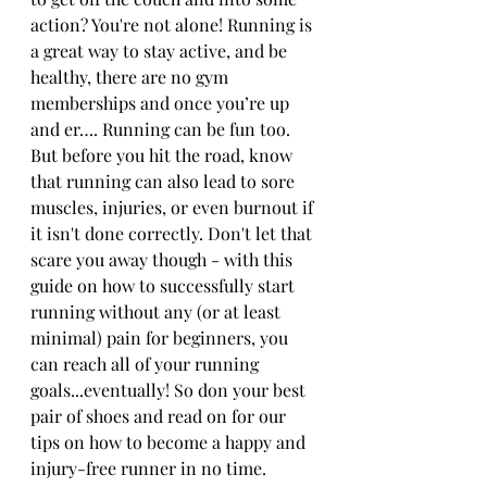
action? You're not alone! Running is 
a great way to stay active, and be 
healthy, there are no gym 
memberships and once you’re up 
and er…. Running can be fun too. 
But before you hit the road, know 
that running can also lead to sore 
muscles, injuries, or even burnout if 
it isn't done correctly. Don't let that 
scare you away though - with this 
guide on how to successfully start 
running without any (or at least 
minimal) pain for beginners, you 
can reach all of your running 
goals...eventually! So don your best 
pair of shoes and read on for our 
tips on how to become a happy and 
injury-free runner in no time.