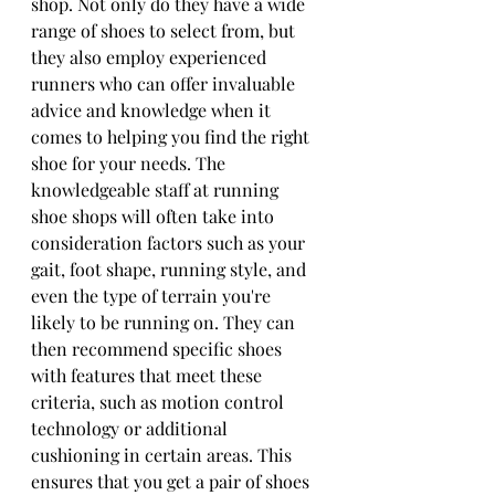
shop. Not only do they have a wide 
range of shoes to select from, but 
they also employ experienced 
runners who can offer invaluable 
advice and knowledge when it 
comes to helping you find the right 
shoe for your needs. The 
knowledgeable staff at running 
shoe shops will often take into 
consideration factors such as your 
gait, foot shape, running style, and 
even the type of terrain you're 
likely to be running on. They can 
then recommend specific shoes 
with features that meet these 
criteria, such as motion control 
technology or additional 
cushioning in certain areas. This 
ensures that you get a pair of shoes 