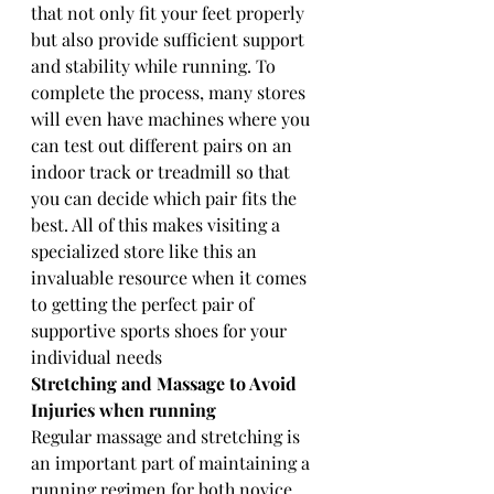
that not only fit your feet properly 
but also provide sufficient support 
and stability while running. To 
complete the process, many stores 
will even have machines where you 
can test out different pairs on an 
indoor track or treadmill so that 
you can decide which pair fits the 
best. All of this makes visiting a 
specialized store like this an 
invaluable resource when it comes 
to getting the perfect pair of 
supportive sports shoes for your 
individual needs
Stretching and Massage to Avoid 
Injuries when running 
Regular massage and stretching is 
an important part of maintaining a 
running regimen for both novice 