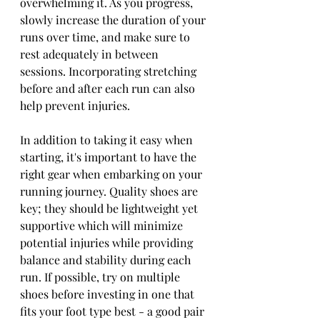
overwhelming it. As you progress, 
slowly increase the duration of your 
runs over time, and make sure to 
rest adequately in between 
sessions. Incorporating stretching 
before and after each run can also 
help prevent injuries. 
In addition to taking it easy when 
starting, it's important to have the 
right gear when embarking on your 
running journey. Quality shoes are 
key; they should be lightweight yet 
supportive which will minimize 
potential injuries while providing 
balance and stability during each 
run. If possible, try on multiple 
shoes before investing in one that 
fits your foot type best - a good pair 