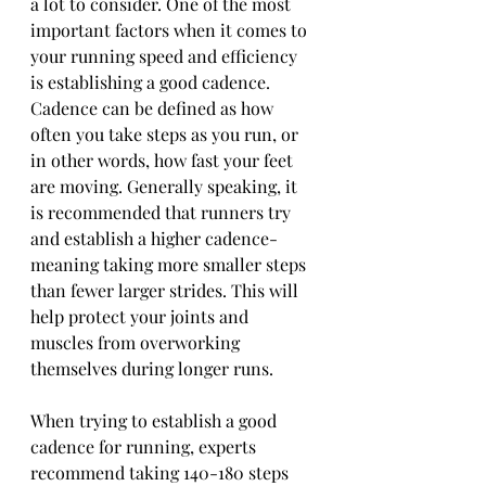
a lot to consider. One of the most 
important factors when it comes to 
your running speed and efficiency 
is establishing a good cadence. 
Cadence can be defined as how 
often you take steps as you run, or 
in other words, how fast your feet 
are moving. Generally speaking, it 
is recommended that runners try 
and establish a higher cadence- 
meaning taking more smaller steps 
than fewer larger strides. This will 
help protect your joints and 
muscles from overworking 
themselves during longer runs. 
When trying to establish a good 
cadence for running, experts 
recommend taking 140-180 steps 