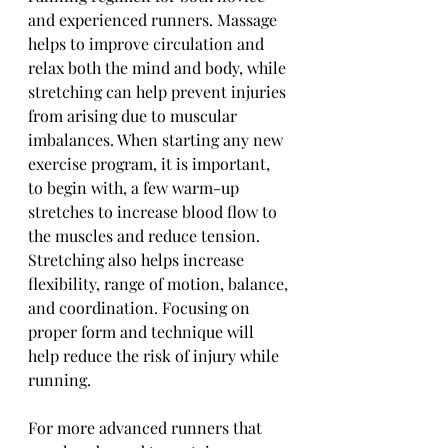
and experienced runners. Massage 
helps to improve circulation and 
relax both the mind and body, while 
stretching can help prevent injuries 
from arising due to muscular 
imbalances. When starting any new 
exercise program, it is important, 
to begin with, a few warm-up 
stretches to increase blood flow to 
the muscles and reduce tension. 
Stretching also helps increase 
flexibility, range of motion, balance, 
and coordination. Focusing on 
proper form and technique will 
help reduce the risk of injury while 
running.
For more advanced runners that 