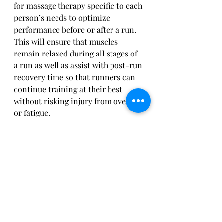
for massage therapy specific to each 
person’s needs to optimize 
performance before or after a run. 
This will ensure that muscles 
remain relaxed during all stages of 
a run as well as assist with post-run 
recovery time so that runners can 
continue training at their best 
without risking injury from overuse 
or fatigue.
How to Build Up Mileage Slowly 
and Safely 
For those of us who are new to 
running or have taken a long break, 
it can be intimidating to think of 
building up mileage. After all, we 
don’t want to get hurt or worse yet 
set ourselves back with an injury. 