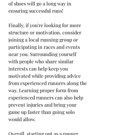
of shoes will go a long way in 
ensuring successful runs! 
Finally, if you're looking for more 
structure or motivation, consider 
joining a local running group or 
participating in races and events 
near you. Surrounding yourself 
with people who share similar 
interests can help keep you 
motivated while providing advice 
from experienced runners along the 
way. Learning proper form from 
experienced runners can also help 
prevent injuries and bring your 
game up faster than going solo 
would allow. 
Overall, starting out as a runner 