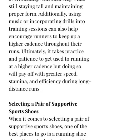
still staying tall and maintaining 
proper form. Additionally, using 
music or incorporating drills into 
training sessions can also help 
encourage runners to keep up a 
higher cadence throughout their 
runs. Ultimately, it takes practice 
and patience to get used to running 
at a higher cadence but doing so 
will pay off with greater speed, 
stamina, and efficiency during long-
distance runs.
Selecting a Pair of Supportive 
Sports Shoes 
When it comes to selecting a pair of 
supportive sports shoes, one of the 
best places to go is a running shoe 