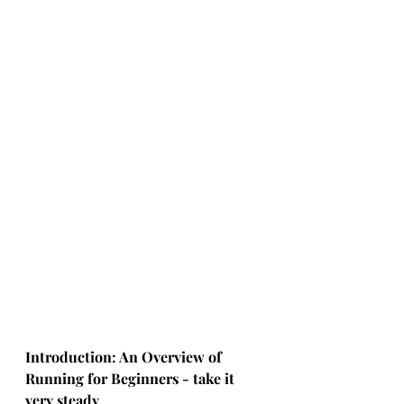
Introduction: An Overview of 
Running for Beginners - take it 
very steady