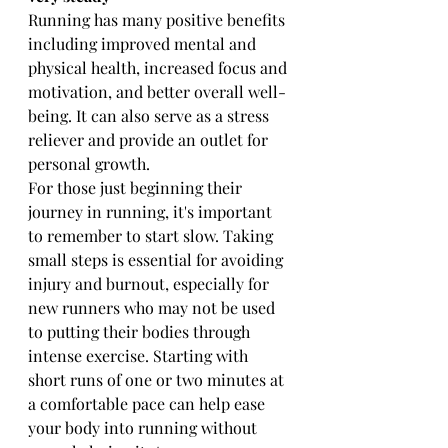
Running has many positive benefits 
including improved mental and 
physical health, increased focus and 
motivation, and better overall well-
being. It can also serve as a stress 
reliever and provide an outlet for 
personal growth.
For those just beginning their 
journey in running, it's important 
to remember to start slow. Taking 
small steps is essential for avoiding 
injury and burnout, especially for 
new runners who may not be used 
to putting their bodies through 
intense exercise. Starting with 
short runs of one or two minutes at 
a comfortable pace can help ease 
your body into running without 