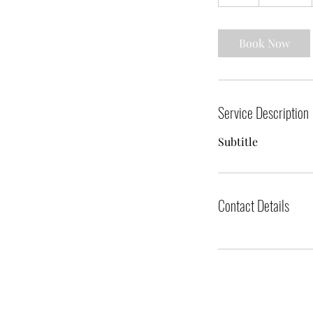
h
Book Now
Service Description
Subtitle
Contact Details