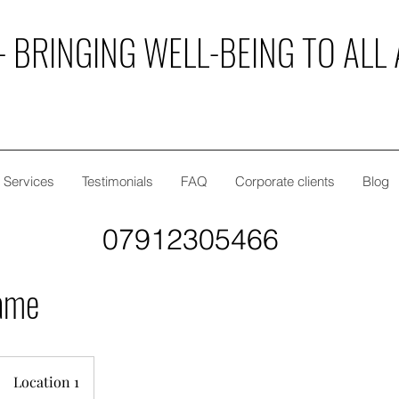
 BRINGING WELL-BEING TO ALL 
Services
Testimonials
FAQ
Corporate clients
Blog
07912305466
ame
Location 1