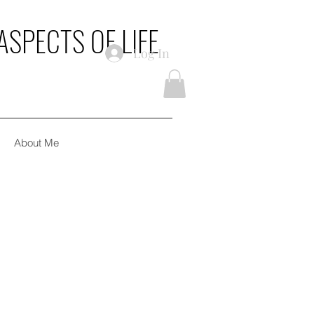
ASPECTS OF LIFE
Log In
About Me