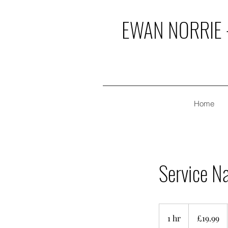
EWAN NORRIE -
Home
Service N
19.99
British
1 hr
1
£19.99
pounds